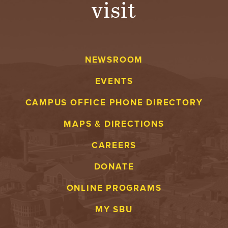
visit
A
V
NEWSROOM
E
EVENTS
N
CAMPUS OFFICE PHONE DIRECTORY
T
MAPS & DIRECTIONS
U
CAREERS
R
DONATE
E
ONLINE PROGRAMS
U
MY SBU
N