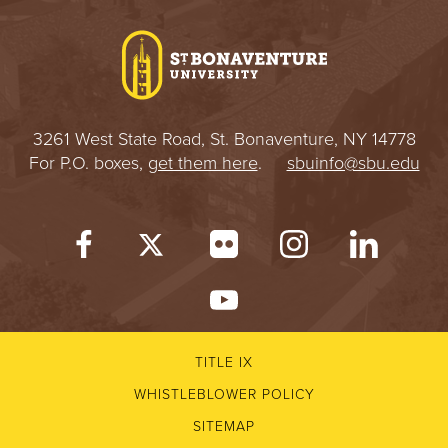
I
V
E
3261 West State Road, St. Bonaventure, NY 14778
R
For P.O. boxes,
get them here
.
sbuinfo@sbu.edu
S
I
T
Y
TITLE IX
WHISTLEBLOWER POLICY
SITEMAP