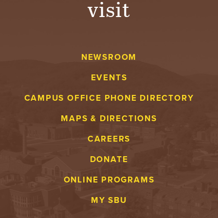
visit
A
V
NEWSROOM
E
EVENTS
N
CAMPUS OFFICE PHONE DIRECTORY
T
MAPS & DIRECTIONS
U
CAREERS
R
DONATE
E
ONLINE PROGRAMS
U
MY SBU
N