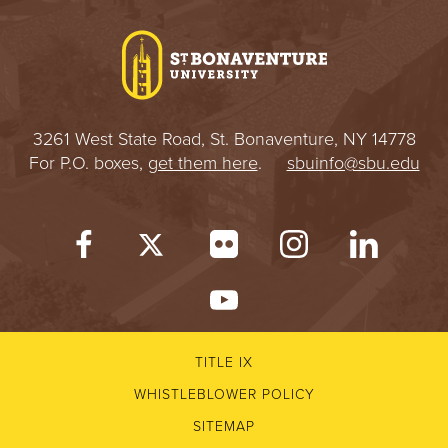
I
V
E
3261 West State Road, St. Bonaventure, NY 14778
R
For P.O. boxes,
get them here
.
sbuinfo@sbu.edu
S
I
T
Y
TITLE IX
WHISTLEBLOWER POLICY
SITEMAP