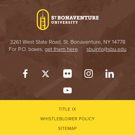
I
V
E
3261 West State Road, St. Bonaventure, NY 14778
R
For P.O. boxes,
get them here
.
sbuinfo@sbu.edu
S
I
T
Y
TITLE IX
WHISTLEBLOWER POLICY
SITEMAP