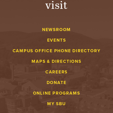
visit
A
V
NEWSROOM
E
EVENTS
N
CAMPUS OFFICE PHONE DIRECTORY
T
MAPS & DIRECTIONS
U
CAREERS
R
DONATE
E
ONLINE PROGRAMS
U
MY SBU
N