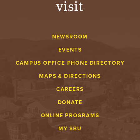
visit
A
V
NEWSROOM
E
EVENTS
N
CAMPUS OFFICE PHONE DIRECTORY
T
MAPS & DIRECTIONS
U
CAREERS
R
DONATE
E
ONLINE PROGRAMS
U
MY SBU
N