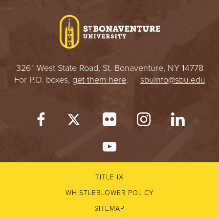
I
V
E
3261 West State Road, St. Bonaventure, NY 14778
R
For P.O. boxes,
get them here
.
sbuinfo@sbu.edu
S
I
T
Y
TITLE IX
WHISTLEBLOWER POLICY
SITEMAP