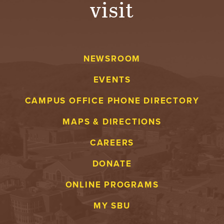
visit
A
V
NEWSROOM
E
EVENTS
N
CAMPUS OFFICE PHONE DIRECTORY
T
MAPS & DIRECTIONS
U
CAREERS
R
DONATE
E
ONLINE PROGRAMS
U
MY SBU
N