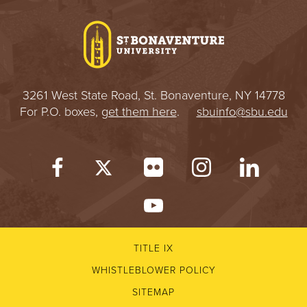
I
V
E
3261 West State Road, St. Bonaventure, NY 14778
R
For P.O. boxes,
get them here
.
sbuinfo@sbu.edu
S
I
T
Y
TITLE IX
WHISTLEBLOWER POLICY
SITEMAP