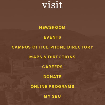
visit
A
V
NEWSROOM
E
EVENTS
N
CAMPUS OFFICE PHONE DIRECTORY
T
MAPS & DIRECTIONS
U
CAREERS
R
DONATE
E
ONLINE PROGRAMS
U
MY SBU
N