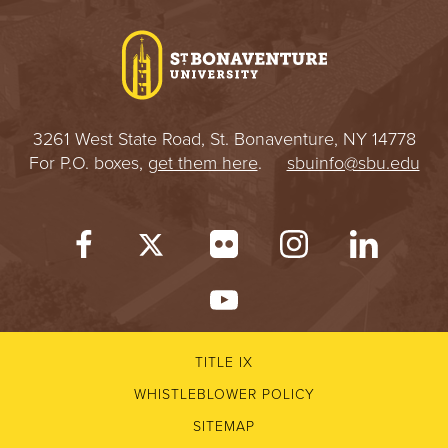
I
V
E
3261 West State Road, St. Bonaventure, NY 14778
R
For P.O. boxes,
get them here
.
sbuinfo@sbu.edu
S
I
T
Y
TITLE IX
WHISTLEBLOWER POLICY
SITEMAP