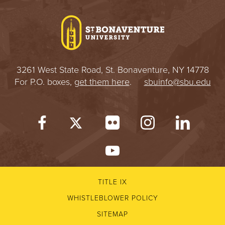
I
V
E
3261 West State Road, St. Bonaventure, NY 14778
R
For P.O. boxes,
get them here
.
sbuinfo@sbu.edu
S
I
T
Y
TITLE IX
WHISTLEBLOWER POLICY
SITEMAP