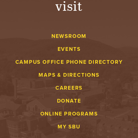
visit
A
V
NEWSROOM
E
EVENTS
N
CAMPUS OFFICE PHONE DIRECTORY
T
MAPS & DIRECTIONS
U
CAREERS
R
DONATE
E
ONLINE PROGRAMS
U
MY SBU
N