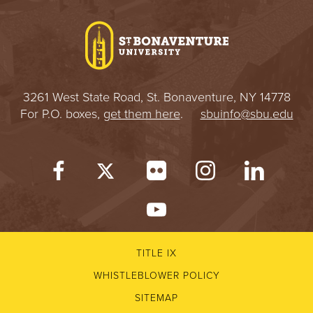
I
V
E
3261 West State Road, St. Bonaventure, NY 14778
R
For P.O. boxes,
get them here
.
sbuinfo@sbu.edu
S
I
T
Y
TITLE IX
WHISTLEBLOWER POLICY
SITEMAP