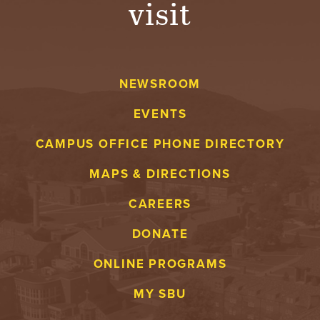
visit
A
V
NEWSROOM
E
EVENTS
N
CAMPUS OFFICE PHONE DIRECTORY
T
MAPS & DIRECTIONS
U
CAREERS
R
DONATE
E
ONLINE PROGRAMS
U
MY SBU
N