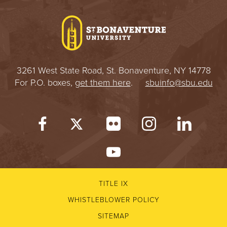
I
V
E
3261 West State Road, St. Bonaventure, NY 14778
R
For P.O. boxes,
get them here
.
sbuinfo@sbu.edu
S
I
T
Y
TITLE IX
WHISTLEBLOWER POLICY
SITEMAP