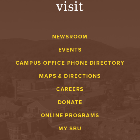
visit
A
V
NEWSROOM
E
EVENTS
N
CAMPUS OFFICE PHONE DIRECTORY
T
MAPS & DIRECTIONS
U
CAREERS
R
DONATE
E
ONLINE PROGRAMS
U
MY SBU
N