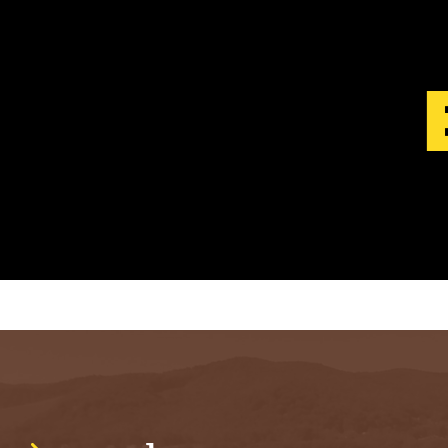
S
T
.