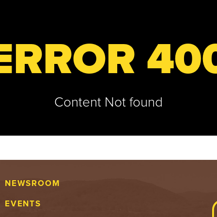
ERROR 40
Content Not found
NEWSROOM
EVENTS