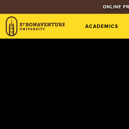
ONLINE P
ACADEMICS