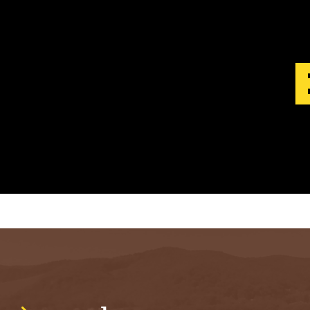
S
T
.