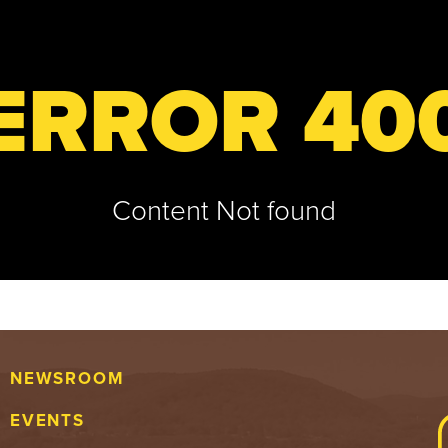
ERROR 40
Content Not found
NEWSROOM
EVENTS