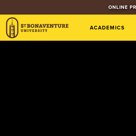
ONLINE P
ACADEMICS