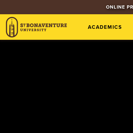
ONLINE P
ACADEMICS