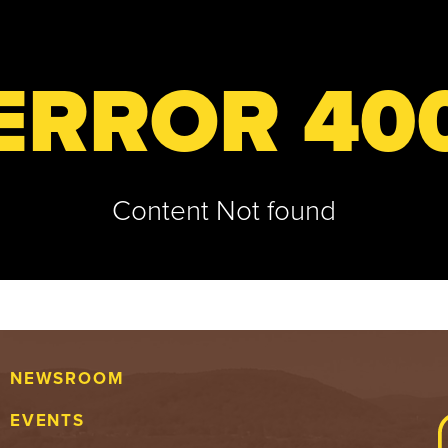
ERROR 40
Content Not found
NEWSROOM
EVENTS