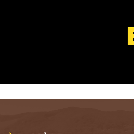
S
T
.