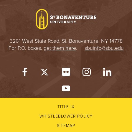
I
V
E
3261 West State Road, St. Bonaventure, NY 14778
R
For P.O. boxes,
get them here
.
sbuinfo@sbu.edu
S
I
T
Y
TITLE IX
WHISTLEBLOWER POLICY
SITEMAP