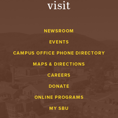
visit
A
V
NEWSROOM
E
EVENTS
N
CAMPUS OFFICE PHONE DIRECTORY
T
MAPS & DIRECTIONS
U
CAREERS
R
DONATE
E
ONLINE PROGRAMS
U
MY SBU
N