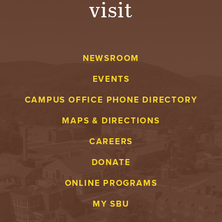
visit
A
V
NEWSROOM
E
EVENTS
N
CAMPUS OFFICE PHONE DIRECTORY
T
MAPS & DIRECTIONS
U
CAREERS
R
DONATE
E
ONLINE PROGRAMS
U
MY SBU
N