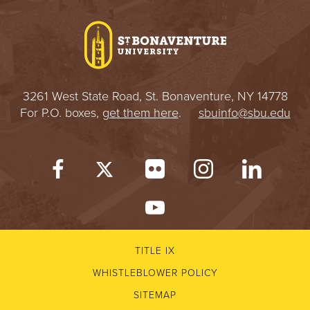
I
V
E
3261 West State Road, St. Bonaventure, NY 14778
R
For P.O. boxes,
get them here
.
sbuinfo@sbu.edu
S
I
T
Y
TITLE IX
WHISTLEBLOWER POLICY
SITEMAP