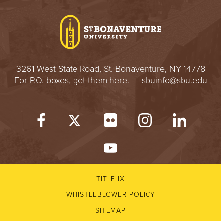
I
V
E
3261 West State Road, St. Bonaventure, NY 14778
R
For P.O. boxes,
get them here
.
sbuinfo@sbu.edu
S
I
T
Y
TITLE IX
WHISTLEBLOWER POLICY
SITEMAP