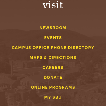
visit
A
V
NEWSROOM
E
EVENTS
N
CAMPUS OFFICE PHONE DIRECTORY
T
MAPS & DIRECTIONS
U
CAREERS
R
DONATE
E
ONLINE PROGRAMS
U
MY SBU
N