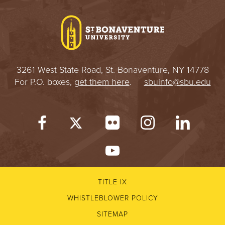
I
V
E
3261 West State Road, St. Bonaventure, NY 14778
R
For P.O. boxes,
get them here
.
sbuinfo@sbu.edu
S
I
T
Y
TITLE IX
WHISTLEBLOWER POLICY
SITEMAP