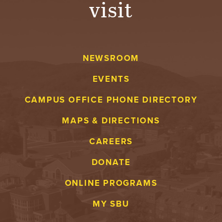
visit
A
V
NEWSROOM
E
EVENTS
N
CAMPUS OFFICE PHONE DIRECTORY
T
MAPS & DIRECTIONS
U
CAREERS
R
DONATE
E
ONLINE PROGRAMS
U
MY SBU
N