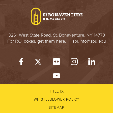
I
V
E
3261 West State Road, St. Bonaventure, NY 14778
R
For P.O. boxes,
get them here
.
sbuinfo@sbu.edu
S
I
T
Y
TITLE IX
WHISTLEBLOWER POLICY
SITEMAP