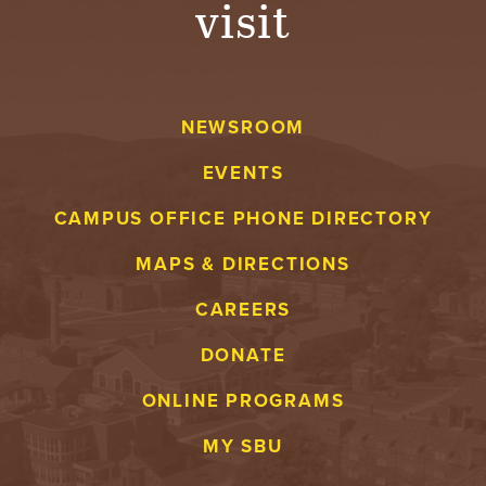
visit
A
V
NEWSROOM
E
EVENTS
N
CAMPUS OFFICE PHONE DIRECTORY
T
MAPS & DIRECTIONS
U
CAREERS
R
DONATE
E
ONLINE PROGRAMS
U
MY SBU
N