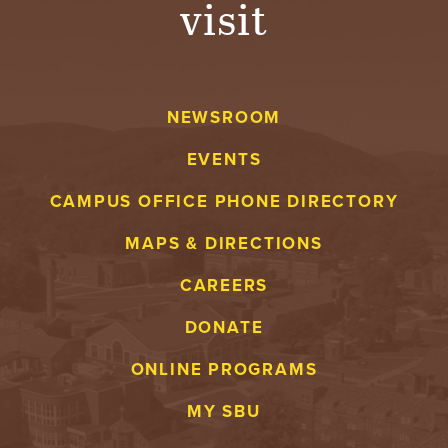
visit
A
V
NEWSROOM
E
EVENTS
N
CAMPUS OFFICE PHONE DIRECTORY
T
MAPS & DIRECTIONS
U
CAREERS
R
DONATE
E
ONLINE PROGRAMS
U
MY SBU
N