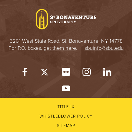
I
V
E
3261 West State Road, St. Bonaventure, NY 14778
R
For P.O. boxes,
get them here
.
sbuinfo@sbu.edu
S
I
T
Y
TITLE IX
WHISTLEBLOWER POLICY
SITEMAP