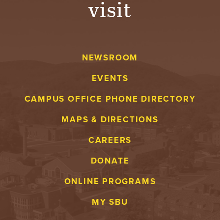
visit
A
V
NEWSROOM
E
EVENTS
N
CAMPUS OFFICE PHONE DIRECTORY
T
MAPS & DIRECTIONS
U
CAREERS
R
DONATE
E
ONLINE PROGRAMS
U
MY SBU
N