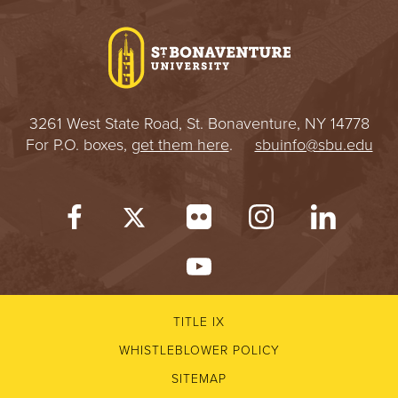
I
V
E
3261 West State Road, St. Bonaventure, NY 14778
R
For P.O. boxes,
get them here
.
sbuinfo@sbu.edu
S
I
T
Y
TITLE IX
WHISTLEBLOWER POLICY
SITEMAP