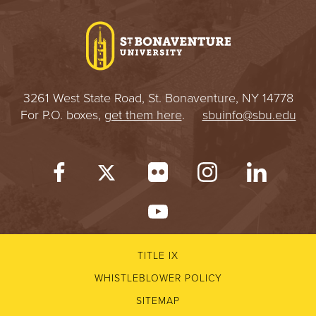
I
V
E
3261 West State Road, St. Bonaventure, NY 14778
R
For P.O. boxes,
get them here
.
sbuinfo@sbu.edu
S
I
T
Y
TITLE IX
WHISTLEBLOWER POLICY
SITEMAP