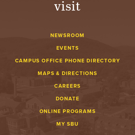
visit
A
V
NEWSROOM
E
EVENTS
N
CAMPUS OFFICE PHONE DIRECTORY
T
MAPS & DIRECTIONS
U
CAREERS
R
DONATE
E
ONLINE PROGRAMS
U
MY SBU
N