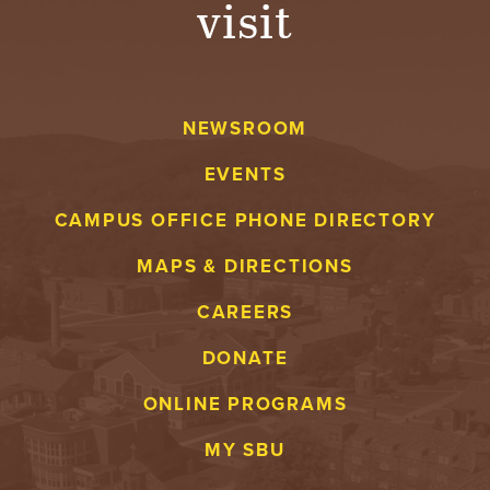
visit
A
V
NEWSROOM
E
EVENTS
N
CAMPUS OFFICE PHONE DIRECTORY
T
MAPS & DIRECTIONS
U
CAREERS
R
DONATE
E
ONLINE PROGRAMS
U
MY SBU
N