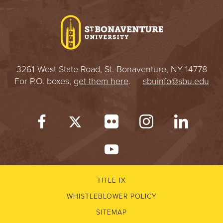
I
V
E
3261 West State Road, St. Bonaventure, NY 14778
R
For P.O. boxes,
get them here
.
sbuinfo@sbu.edu
S
I
T
Y
TITLE IX
WHISTLEBLOWER POLICY
SITEMAP