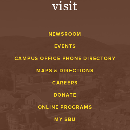
visit
A
V
NEWSROOM
E
EVENTS
N
CAMPUS OFFICE PHONE DIRECTORY
T
MAPS & DIRECTIONS
U
CAREERS
R
DONATE
E
ONLINE PROGRAMS
U
MY SBU
N