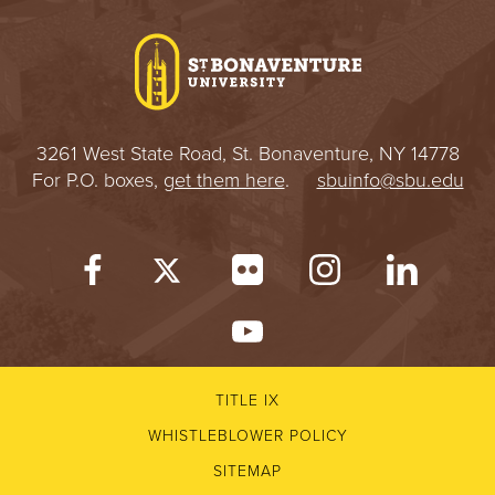
I
V
E
3261 West State Road, St. Bonaventure, NY 14778
R
For P.O. boxes,
get them here
.
sbuinfo@sbu.edu
S
I
T
Y
TITLE IX
WHISTLEBLOWER POLICY
SITEMAP