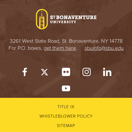
I
V
E
3261 West State Road, St. Bonaventure, NY 14778
R
For P.O. boxes,
get them here
.
sbuinfo@sbu.edu
S
I
T
Y
TITLE IX
WHISTLEBLOWER POLICY
SITEMAP