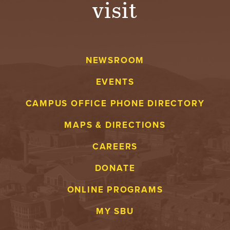
visit
A
V
NEWSROOM
E
EVENTS
N
CAMPUS OFFICE PHONE DIRECTORY
T
MAPS & DIRECTIONS
U
CAREERS
R
DONATE
E
ONLINE PROGRAMS
U
MY SBU
N