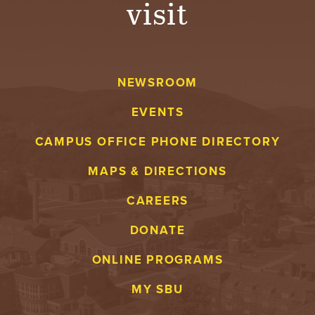
visit
A
V
NEWSROOM
E
EVENTS
N
CAMPUS OFFICE PHONE DIRECTORY
T
MAPS & DIRECTIONS
U
CAREERS
R
DONATE
E
ONLINE PROGRAMS
U
MY SBU
N