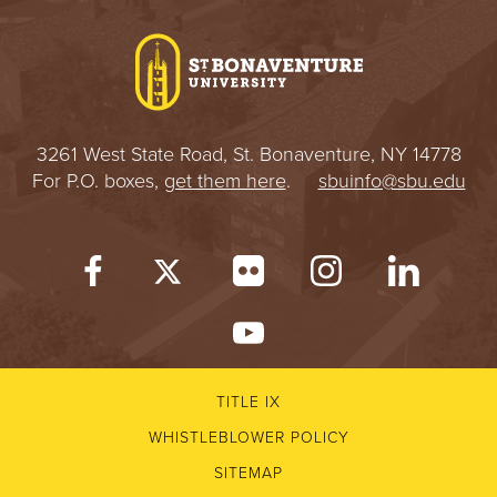
I
V
E
3261 West State Road, St. Bonaventure, NY 14778
R
For P.O. boxes,
get them here
.
sbuinfo@sbu.edu
S
I
T
Y
TITLE IX
WHISTLEBLOWER POLICY
SITEMAP