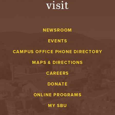
visit
A
V
NEWSROOM
E
EVENTS
N
CAMPUS OFFICE PHONE DIRECTORY
T
MAPS & DIRECTIONS
U
CAREERS
R
DONATE
E
ONLINE PROGRAMS
U
MY SBU
N