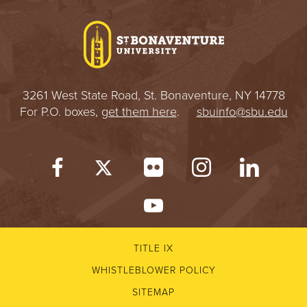
I
V
E
3261 West State Road, St. Bonaventure, NY 14778
R
For P.O. boxes,
get them here
.
sbuinfo@sbu.edu
S
I
T
Y
TITLE IX
WHISTLEBLOWER POLICY
SITEMAP