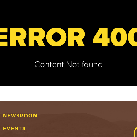
ERROR 40
Content Not found
NEWSROOM
EVENTS