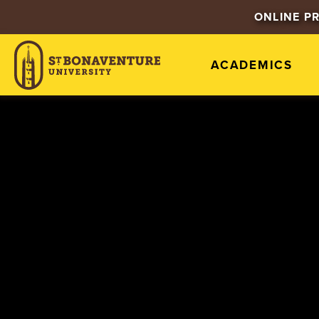
ONLINE P
ACADEMICS