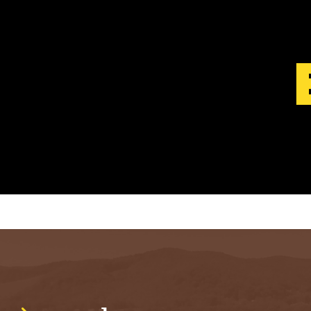
S
T
.