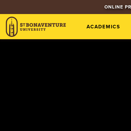
ONLINE P
ACADEMICS