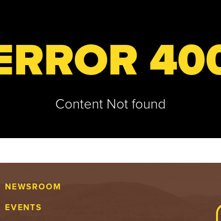
ERROR 40
Content Not found
NEWSROOM
EVENTS