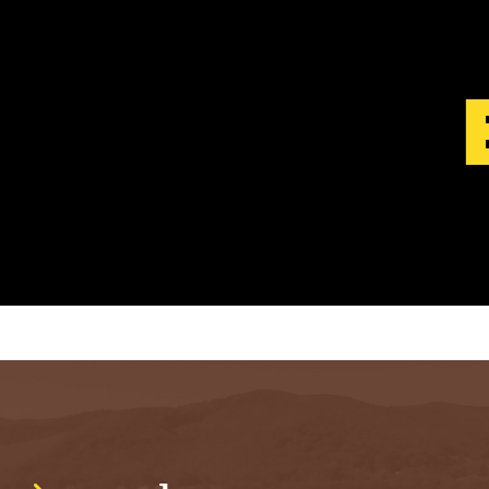
S
T
.